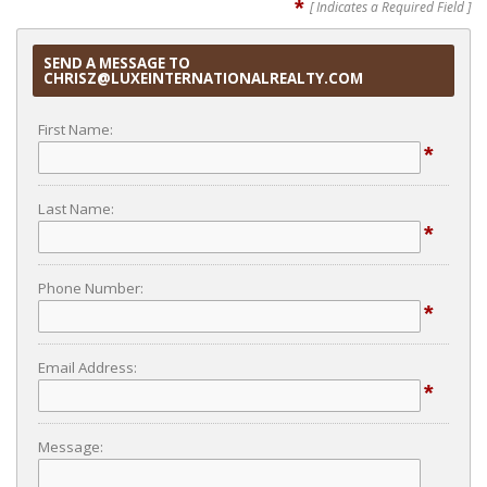
*
[ Indicates a Required Field ]
SEND A MESSAGE TO
CHRISZ@LUXEINTERNATIONALREALTY.COM
First Name:
*
Last Name:
*
Phone Number:
*
Email Address:
*
Message: