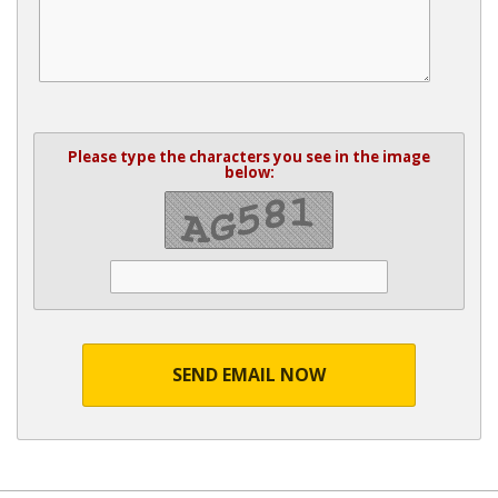
Please type the characters you see in the image
below:
SEND EMAIL NOW