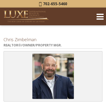
Phone:
702-655-5460
Chris Zimbelman
REALTOR®/OWNER/PROPERTY MGR.