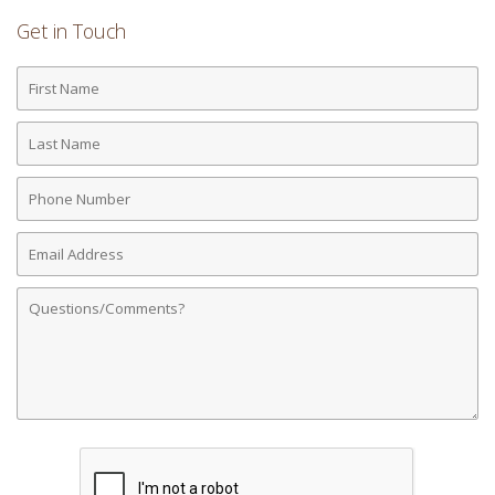
Get in Touch
First
Name
Last
Name
Phone
Number
Email
Address
Comments