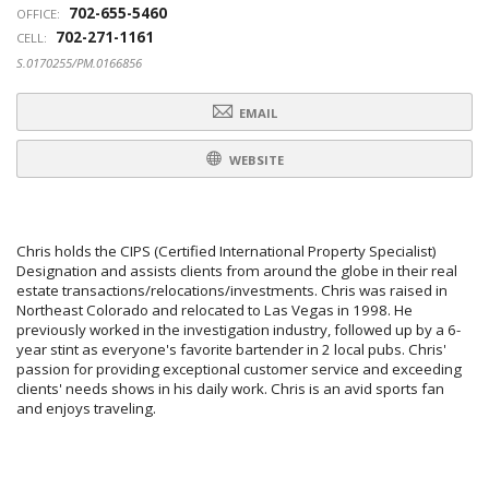
702-655-5460
OFFICE:
702-271-1161
CELL:
S.0170255/PM.0166856
EMAIL
WEBSITE
Chris holds the CIPS (Certified International Property Specialist)
Designation and assists clients from around the globe in their real
estate transactions/relocations/investments. Chris was raised in
Northeast Colorado and relocated to Las Vegas in 1998. He
previously worked in the investigation industry, followed up by a 6-
year stint as everyone's favorite bartender in 2 local pubs. Chris'
passion for providing exceptional customer service and exceeding
clients' needs shows in his daily work. Chris is an avid sports fan
and enjoys traveling.