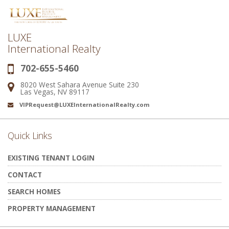
LUXE
International Realty
702-655-5460
Phone:
8020 West Sahara Avenue Suite 230
Address:
Las Vegas, NV 89117
VIPRequest@LUXEInternationalRealty.com
Email:
Quick Links
EXISTING TENANT LOGIN
CONTACT
SEARCH HOMES
PROPERTY MANAGEMENT