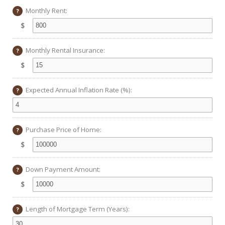
Monthly Rent:
?
$
Monthly Rental Insurance:
?
$
Expected Annual Inflation Rate (%):
?
Purchase Price of Home:
?
$
Down Payment Amount:
?
$
Length of Mortgage Term (Years):
?