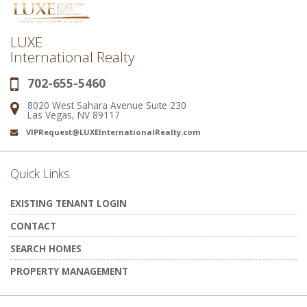
LUXE
International Realty
702-655-5460
Phone:
8020 West Sahara Avenue Suite 230
Address:
Las Vegas, NV 89117
VIPRequest@LUXEInternationalRealty.com
Email:
Quick Links
EXISTING TENANT LOGIN
CONTACT
SEARCH HOMES
PROPERTY MANAGEMENT