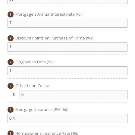
Mortgage's Annual Interest Rate (%):
?
Discount Points on Purchase of Home (%):
?
Origination Fees (%):
?
Other Loan Costs:
?
$
Mortgage Insurance (PMI %):
?
Homeowner's Insurance Rate (%):
?