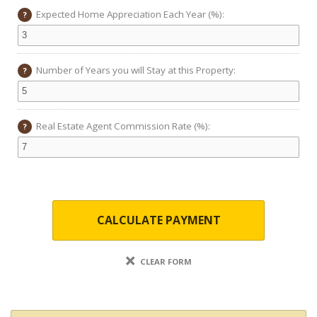
Expected Home Appreciation Each Year (%):
?
Number of Years you will Stay at this Property:
?
Real Estate Agent Commission Rate (%):
?
CALCULATE PAYMENT
CLEAR FORM