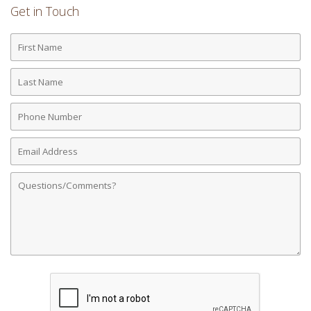
Get in Touch
First
Name
Last
Name
Phone
Number
Email
Address
Comments