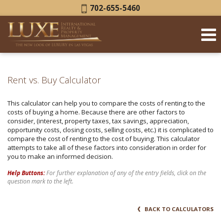
Phone:
702-655-5460
Rent vs. Buy Calculator
This calculator can help you to compare the costs of renting to the
costs of buying a home. Because there are other factors to
consider, (interest, property taxes, tax savings, appreciation,
opportunity costs, closing costs, selling costs, etc.) it is complicated to
compare the cost of renting to the cost of buying. This calculator
attempts to take all of these factors into consideration in order for
you to make an informed decision.
Help Buttons:
For further explanation of any of the entry fields, click on the
question mark to the left.
BACK TO CALCULATORS