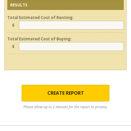
RESULTS
Total Estimated Cost of Renting:
$
Total Estimated Cost of Buying:
$
CREATE REPORT
Please allow up to 2 minutes for the report to process.