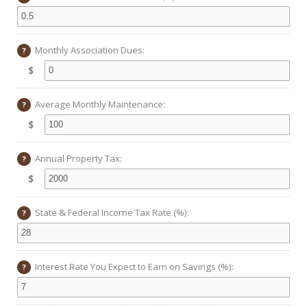
Monthly Association Dues:
?
$
Average Monthly Maintenance:
?
$
Annual Property Tax:
?
$
State & Federal Income Tax Rate (%):
?
Interest Rate You Expect to Earn on Savings (%):
?