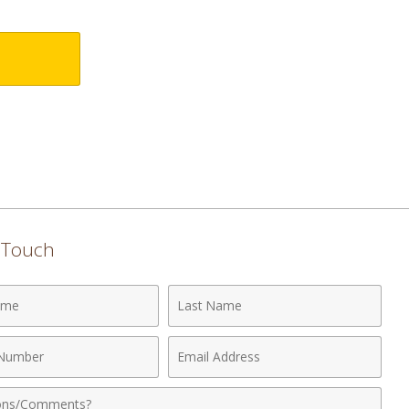
n Touch
Last
Name
Email
r
Address
nts