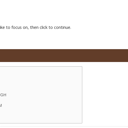
ke to focus on, then click to continue.