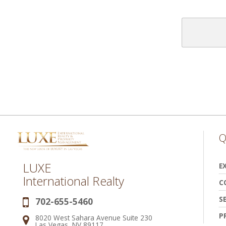
Q
LUXE
E
International Realty
C
S
702-655-5460
Phone:
P
8020 West Sahara Avenue Suite 230
Address:
Las Vegas, NV 89117