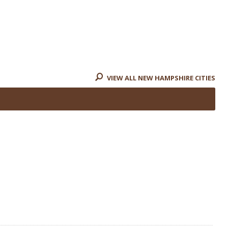
VIEW ALL NEW HAMPSHIRE CITIES