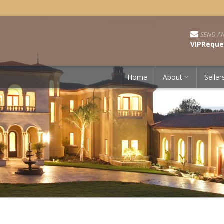
SEND AN
VIPReque
Home
About
Seller