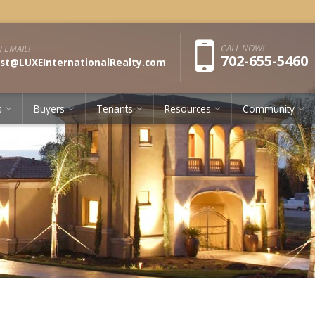
Pho
CALL NOW!
 EMAIL!
702-655-5460
st@LUXEInternationalRealty.com
s
Buyers
Tenants
Resources
Community