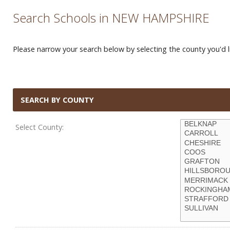
Search Schools in NEW HAMPSHIRE
Please narrow your search below by selecting the county you'd li
SEARCH BY COUNTY
Select County: