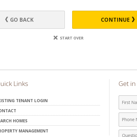
GO BACK
CONTINUE
START OVER
uick Links
Get i
First
XISTING TENANT LOGIN
Name
ONTACT
Phone
EARCH HOMES
Numbe
ROPERTY MANAGEMENT
Comme