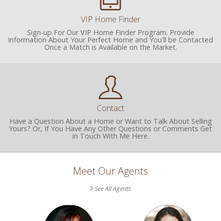
VIP Home Finder
Sign-up For Our VIP Home Finder Program. Provide
Information About Your Perfect Home and You'll be Contacted
Once a Match is Available on the Market.
Contact
Have a Question About a Home or Want to Talk About Selling
Yours? Or, If You Have Any Other Questions or Comments Get
in Touch With Me Here.
Meet Our Agents
See All Agents