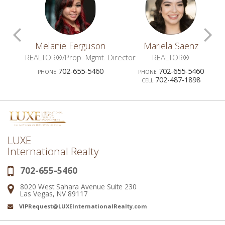
Scroll
S
z
Melanie Ferguson
Mariela Saenz
Previous
N
OR®
REALTOR®/Prop. Mgmt. Director
REALTOR®
0
702-655-5460
702-655-5460
PHONE
PHONE
Agents
A
702-487-1898
CELL
LUXE
International Realty
702-655-5460
Phone:
8020 West Sahara Avenue Suite 230
Address:
Las Vegas, NV 89117
VIPRequest@LUXEInternationalRealty.com
Email: