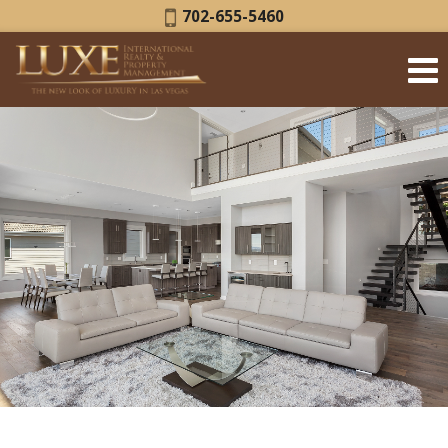
Phone:
702-655-5460