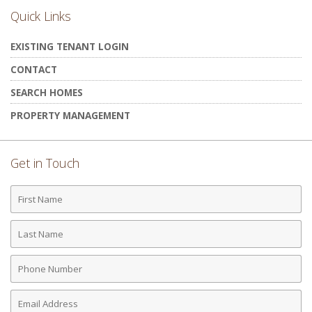
Quick Links
EXISTING TENANT LOGIN
CONTACT
SEARCH HOMES
PROPERTY MANAGEMENT
Get in Touch
First
Name
Last
Name
Phone
Number
Email
Address