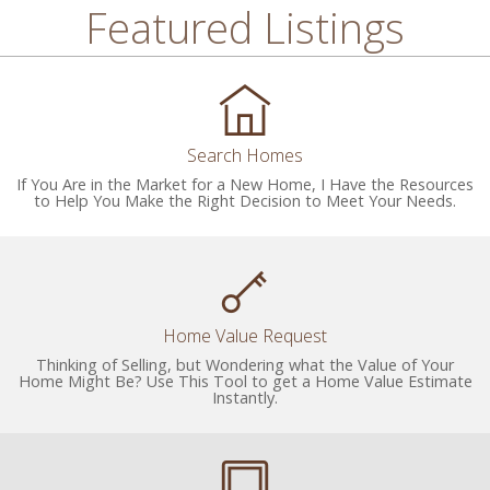
Featured Listings
Search Homes
If You Are in the Market for a New Home, I Have the Resources
to Help You Make the Right Decision to Meet Your Needs.
Home Value Request
Thinking of Selling, but Wondering what the Value of Your
Home Might Be? Use This Tool to get a Home Value Estimate
Instantly.